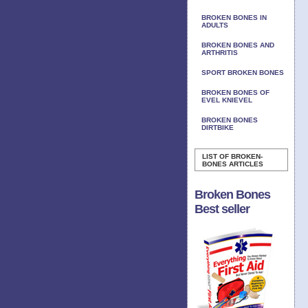
BROKEN BONES IN
ADULTS
BROKEN BONES AND
ARTHRITIS
SPORT BROKEN BONES
BROKEN BONES OF
EVEL KNIEVEL
BROKEN BONES
DIRTBIKE
LIST OF BROKEN-
BONES ARTICLES
Broken Bones
Best seller