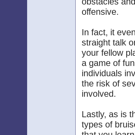
obstacles and
offensive.
In fact, it ev
straight talk 
your fellow pl
a game of fun
individuals i
the risk of sev
involved.
Lastly, as is t
types of bruis
that you learn