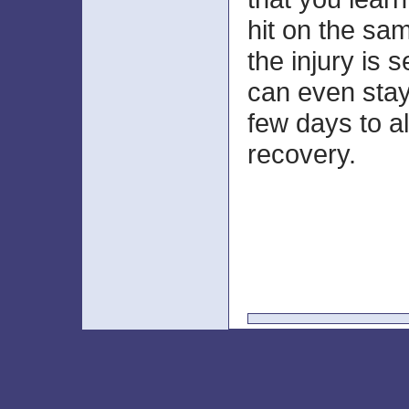
hit on the sam
the injury is
can even stay 
few days to a
recovery.