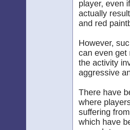
player, even i
actually resul
and red paintb
However, such
can even get 
the activity i
aggressive a
There have b
where player
suffering from
which have b