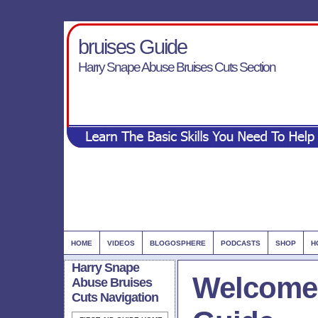
bruises Guide
Harry Snape Abuse Bruises Cuts Section
HOME
VIDEOS
BLOGOSPHERE
PODCASTS
SHOP
H
Harry Snape
Welcome 
Abuse Bruises
Cuts Navigation