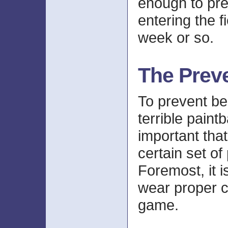
enough to pr
entering the f
week or so.
The Prev
To prevent bei
terrible paintba
important that
certain set of
Foremost, it i
wear proper cl
game.