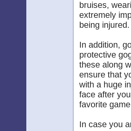
bruises, wear
extremely imp
being injured.
In addition, go
protective go
these along w
ensure that y
with a huge in
face after you
favorite game
In case you a