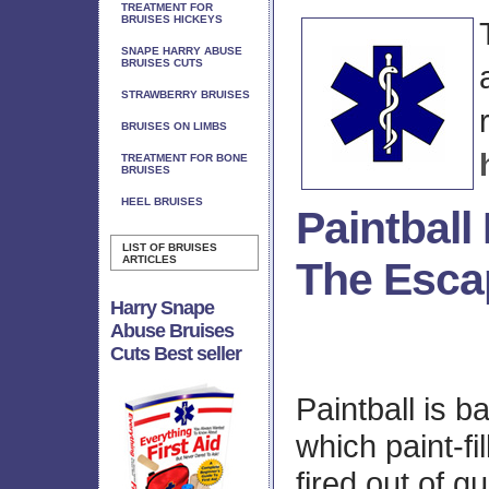
TREATMENT FOR
BRUISES HICKEYS
SNAPE HARRY ABUSE
BRUISES CUTS
STRAWBERRY BRUISES
BRUISES ON LIMBS
TREATMENT FOR BONE
BRUISES
HEEL BRUISES
Paintball
LIST OF BRUISES
ARTICLES
The Esca
Harry Snape
Abuse Bruises
Cuts Best seller
Paintball is b
which paint-fil
fired out of g