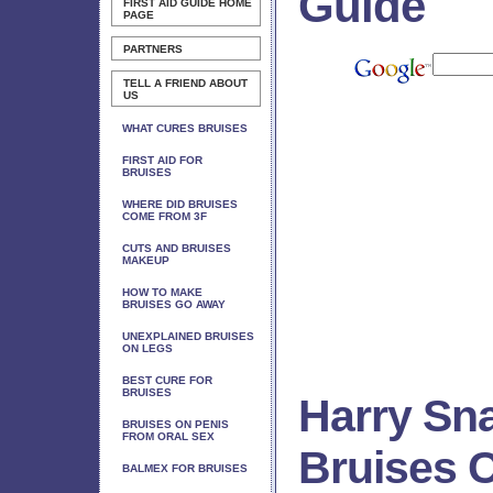
Guide
FIRST AID GUIDE
HOME
PAGE
PARTNERS
TELL A FRIEND ABOUT
US
WHAT CURES BRUISES
FIRST AID FOR
BRUISES
WHERE DID BRUISES
COME FROM 3F
CUTS AND BRUISES
MAKEUP
HOW TO MAKE
BRUISES GO AWAY
UNEXPLAINED BRUISES
ON LEGS
BEST CURE FOR
BRUISES
Harry Sn
BRUISES ON PENIS
FROM ORAL SEX
Bruises C
BALMEX FOR BRUISES