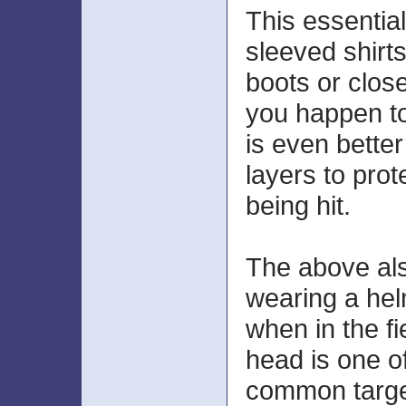
This essential
sleeved shirt
boots or close
you happen to
is even better
layers to prot
being hit.
The above als
wearing a hel
when in the fi
head is one o
common target