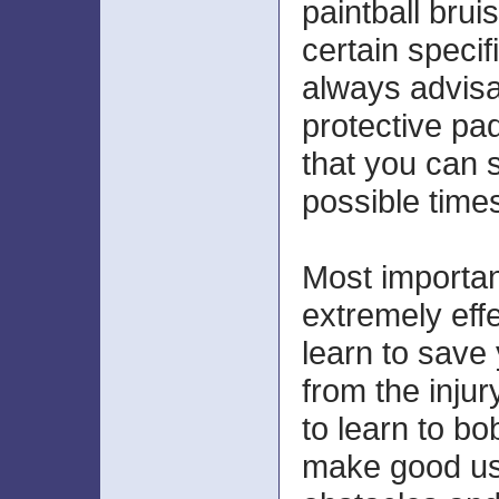
paintball brui
certain specifi
always advisa
protective pa
that you can s
possible time
Most important
extremely effe
learn to save 
from the injur
to learn to b
make good use