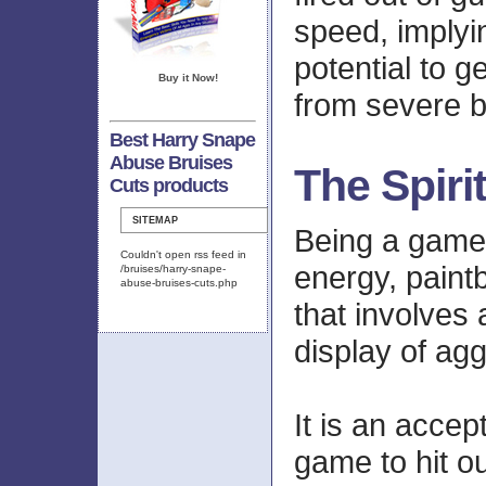
speed, implyi
potential to g
Buy it Now!
from severe b
Best Harry Snape
Abuse Bruises
The Spiri
Cuts products
SITEMAP
Being a game 
Couldn't open rss feed in
energy, paintba
/bruises/harry-snape-
abuse-bruises-cuts.php
that involves 
display of ag
It is an accep
game to hit ou