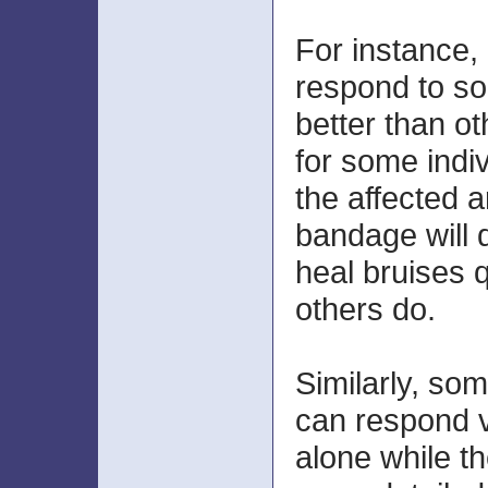
For instance, 
respond to s
better than ot
for some indi
the affected a
bandage will d
heal bruises 
others do.
Similarly, so
can respond v
alone while th