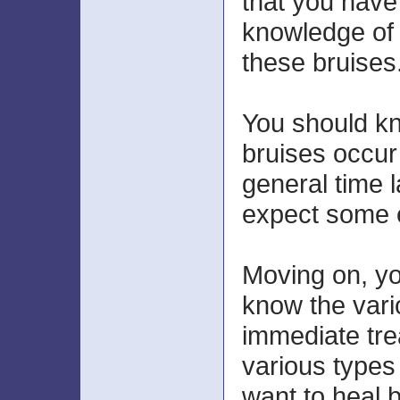
that you hav
knowledge of 
these bruises
You should k
bruises occur
general time 
expect some e
Moving on, yo
know the vari
immediate tre
various types 
want to heal b