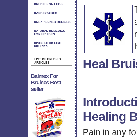
BRUISES ON LEGS
DARK BRUISES
UNEXPLAINED BRUISES
NATURAL REMEDIES
FOR BRUISES
HIVES LOOK LIKE
BRUISES
Heal Brui
LIST OF BRUISES
ARTICLES
Balmex For
Bruises Best
seller
Introduct
Healing B
Pain in any fo