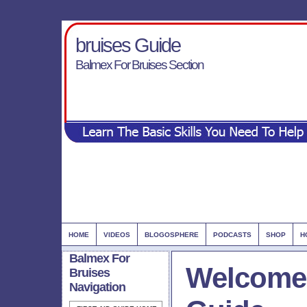
bruises Guide
Balmex For Bruises Section
HOME
VIDEOS
BLOGOSPHERE
PODCASTS
SHOP
H
Balmex For
Welcome 
Bruises
Navigation