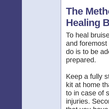
The Meth
Healing B
To heal bruise
and foremost 
do is to be a
prepared.
Keep a fully s
kit at home th
to in case of
injuries. Secon