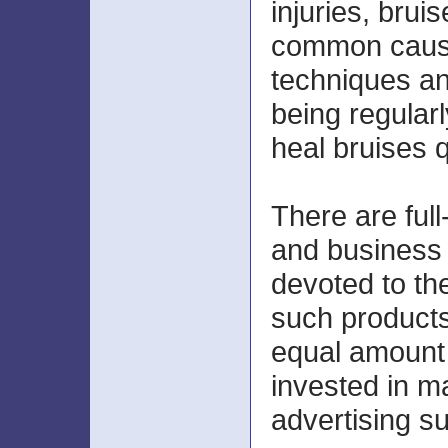
injuries, brui
common cause
techniques an
being regularl
heal bruises q
There are full
and business 
devoted to th
such product
equal amount 
invested in m
advertising s