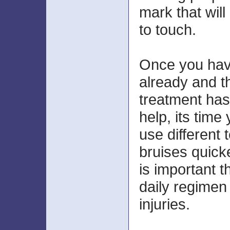
mark that will
to touch.
Once you hav
already and t
treatment has
help, its time
use different 
bruises quicke
is important t
daily regimen 
injuries.