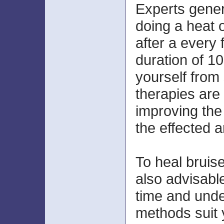
Experts gene
doing a heat 
after a every 
duration of 10
yourself from
therapies are 
improving the 
the effected a
To heal bruises
also advisabl
time and und
methods suit 