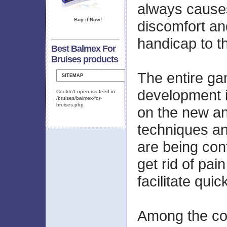
always caus
Buy it Now!
discomfort an
handicap to th
Best Balmex For
Bruises products
The entire gam
SITEMAP
development i
Couldn't open rss feed in
/bruises/balmex-for-
bruises.php
on the new an
techniques a
are being cont
get rid of pain
facilitate quic
Among the c