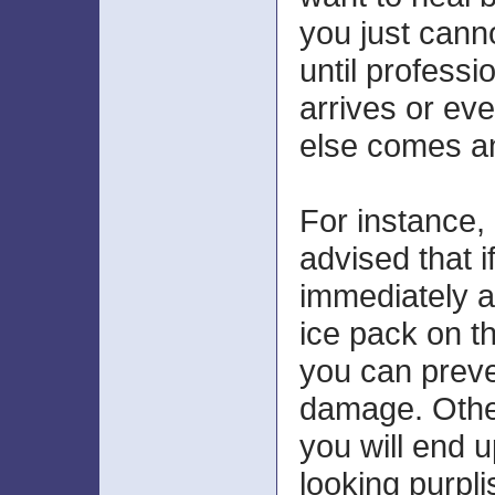
you just canno
until professi
arrives or ev
else comes a
For instance, 
advised that i
immediately 
ice pack on t
you can preve
damage. Othe
you will end u
looking purpl