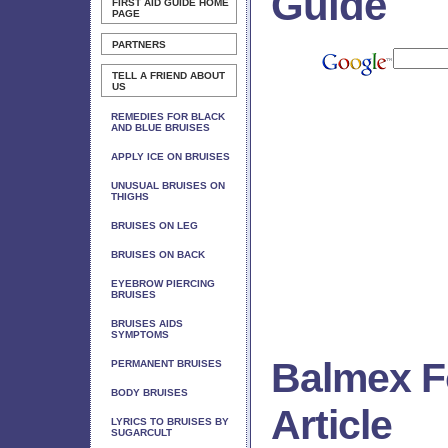
Guide
FIRST AID GUIDE
HOME
PAGE
PARTNERS
TELL A FRIEND ABOUT
US
REMEDIES FOR BLACK
AND BLUE BRUISES
APPLY ICE ON BRUISES
UNUSUAL BRUISES ON
THIGHS
BRUISES ON LEG
BRUISES ON BACK
EYEBROW PIERCING
BRUISES
BRUISES AIDS
SYMPTOMS
Balmex F
PERMANENT BRUISES
BODY BRUISES
Article
LYRICS TO BRUISES BY
SUGARCULT